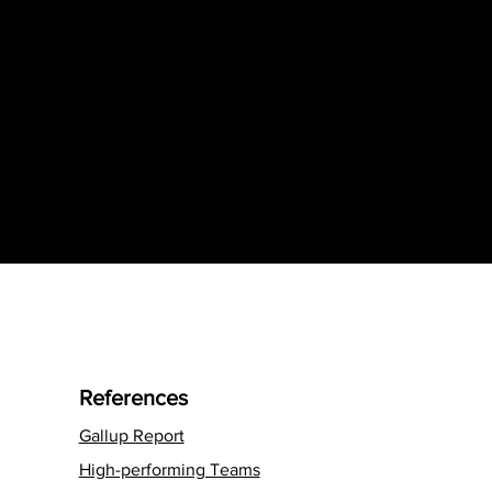
References
Gallup Report
High-performing Teams