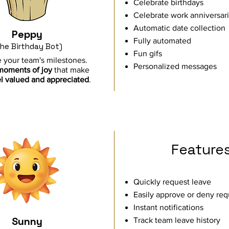
Celebrate birthdays
Celebrate work anniversar
Automatic date collection
Peppy
Fully automated
he Birthday Bot)
Fun gifs
 your team's milestones.
Personalized messages
moments of joy
that make
l
valued and appreciated
.
Feature
Quickly request leave
Easily approve or deny req
Instant notifications
Sunny
Track team leave history