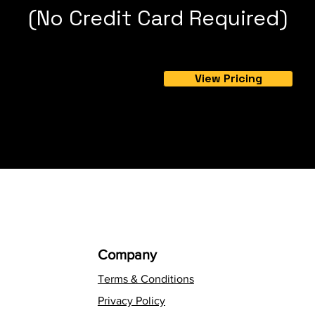
(No Credit Card Required)
View Pricing
Company
Terms & Conditions
Privacy Policy