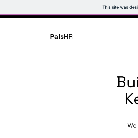
This site was des
Pals
HR
Bu
K
We