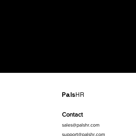
Pals
HR
Contact
sales@palshr.com
support@palshr.com