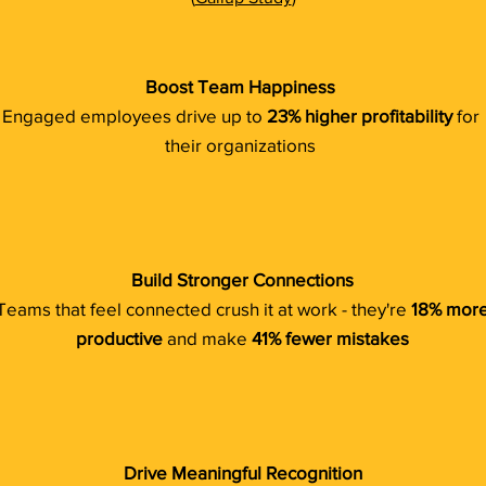
Boost Team Happiness
Engaged employees drive up to
23% higher profitability
for
their organizations
Build Stronger Connections
Teams that feel connected crush it at work - they're
18% mor
productive
and make
41% fewer mistakes
Drive Meaningful Recognition