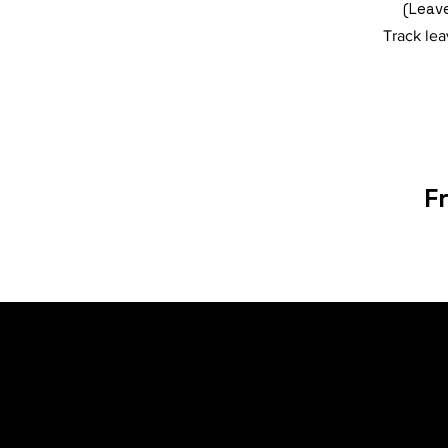
(Leave
Track lea
F