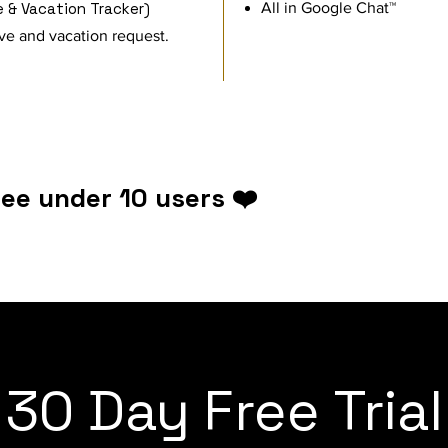
 & Vacation Tracker)
​All in Google Chat™
ve and vacation request.
ree under 10 users ❤️
30 Day Free Trial