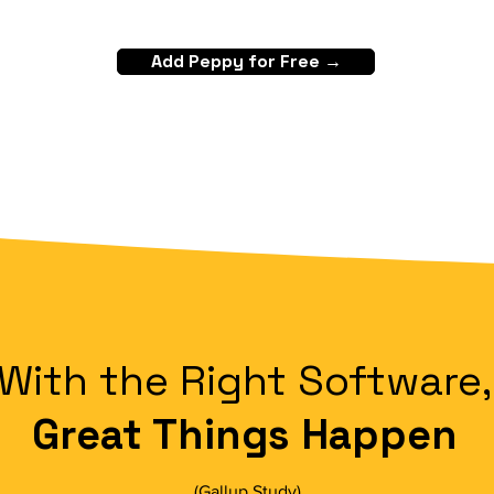
Add Peppy for Free →
With the Right Software,
Great Things Happen
(
Gallup Study
)